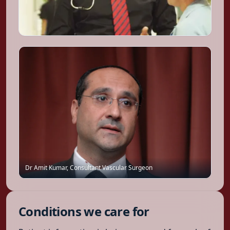
Dr Amit Kumar
,
Consultant Vascular Surgeon
Conditions we care for