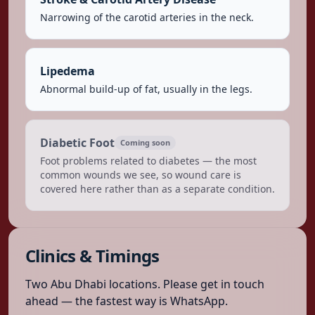
Narrowing of the carotid arteries in the neck.
Lipedema
Abnormal build-up of fat, usually in the legs.
Diabetic Foot
Coming soon
Foot problems related to diabetes — the most
common wounds we see, so wound care is
covered here rather than as a separate condition.
Clinics & Timings
Two Abu Dhabi locations. Please get in touch
ahead — the fastest way is WhatsApp.