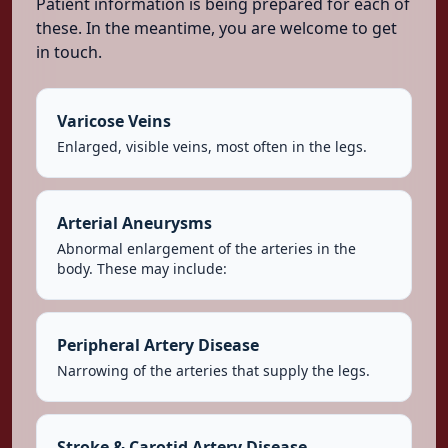
Patient information is being prepared for each of
these. In the meantime, you are welcome to get
in touch.
Varicose Veins
Enlarged, visible veins, most often in the legs.
Arterial Aneurysms
Abnormal enlargement of the arteries in the
body. These may include:
Peripheral Artery Disease
Narrowing of the arteries that supply the legs.
Stroke & Carotid Artery Disease