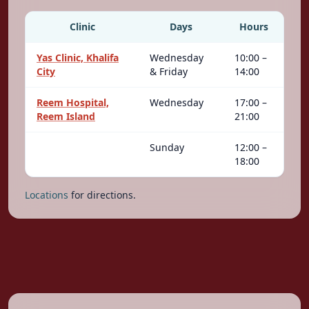
Clinic
Days
Hours
Yas Clinic, Khalifa
Wednesday
10:00 –
City
& Friday
14:00
Reem Hospital,
Wednesday
17:00 –
Reem Island
21:00
Sunday
12:00 –
18:00
Locations
for directions.