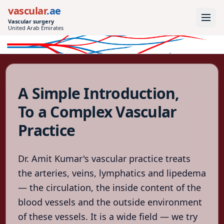
vascular
.ae
Vascular surgery
United Arab Emirates
vascular
.ae
Vascular surgery
United Arab
A Simple Introduction,
Emirates
To a Complex Vascular
Home
Practice
Conditions
Treatments
Dr. Amit Kumar's vascular practice treats
Tests
the arteries, veins, lymphatics and lipedema
— the circulation, the inside content of the
After
the
blood vessels and the outside environment
procedure
of these vessels. It is a wide field — we try