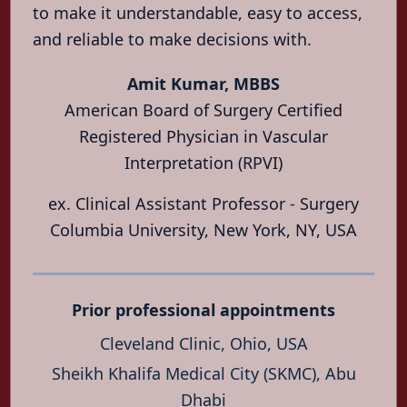
Vascular
to make it understandable, easy to access,
Health
and reliable to make decisions with.
Locations
Amit Kumar, MBBS
About
American Board of Surgery Certified
Contact
Registered Physician in Vascular
Interpretation (RPVI)
العربية
हिन्दी
ex. Clinical Assistant Professor - Surgery
Columbia University, New York, NY, USA
Prior professional appointments
Cleveland Clinic, Ohio, USA
Sheikh Khalifa Medical City (SKMC), Abu
Dhabi