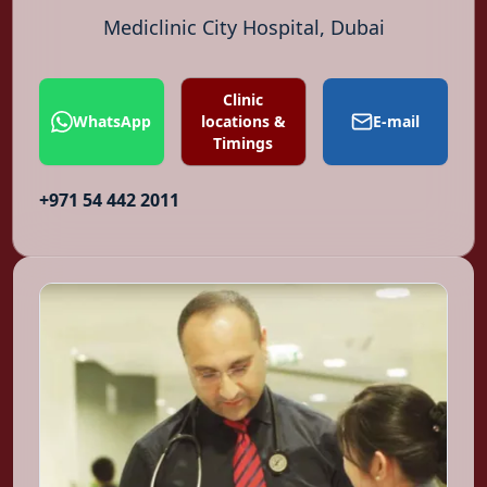
Mediclinic City Hospital, Dubai
Clinic
WhatsApp
locations &
E-mail
Timings
+971 54 442 2011