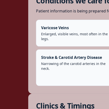
Conditions we care f
Patient information is being prepared f
Varicose Veins
Enlarged, visible veins, most often in the
legs.
Stroke & Carotid Artery Disease
Narrowing of the carotid arteries in the
neck.
Clinics & Timings