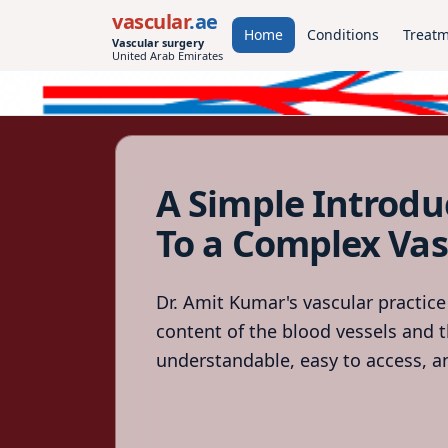
vascular
.ae
Home
Conditions
Treat
Vascular surgery
United Arab Emirates
A Simple Introdu
To a Complex Vas
Dr. Amit Kumar's vascular practice
content of the blood vessels and t
understandable, easy to access, an