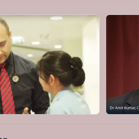
Dr Amit Kumar
,
C