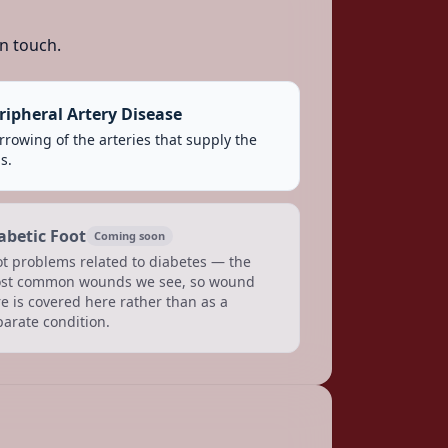
n touch.
ripheral Artery Disease
rowing of the arteries that supply the
s.
abetic Foot
Coming soon
ot problems related to diabetes — the
st common wounds we see, so wound
e is covered here rather than as a
parate condition.