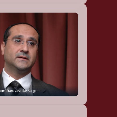
onsultant Vascular Surgeon