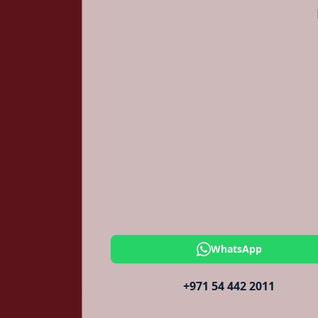
WhatsApp
+971 54 442 2011