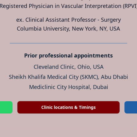
Registered Physician in Vascular Interpretation (RPVI
ex. Clinical Assistant Professor - Surgery
Columbia University, New York, NY, USA
Prior professional appointments
Cleveland Clinic, Ohio, USA
Sheikh Khalifa Medical City (SKMC), Abu Dhabi
Mediclinic City Hospital, Dubai
Clinic locations & Timings