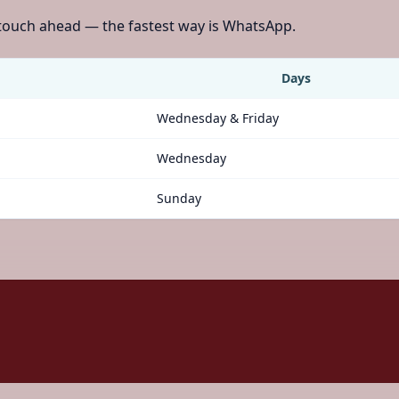
 touch ahead — the fastest way is WhatsApp.
Days
Wednesday & Friday
Wednesday
Sunday