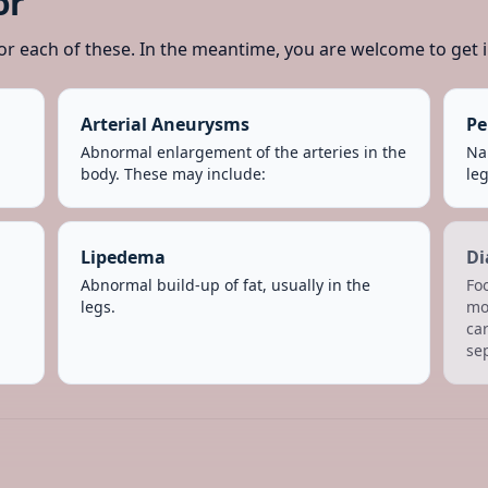
or
or each of these. In the meantime, you are welcome to get i
Arterial Aneurysms
Pe
Abnormal enlargement of the arteries in the
Nar
body. These may include:
leg
Lipedema
Di
Abnormal build-up of fat, usually in the
Fo
legs.
mo
car
se