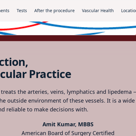
ments
Tests
After the procedure
Vascular Health
Locatio
ction,
cular Practice
 treats the arteries, veins, lymphatics and lipedema —
he outside environment of these vessels. It is a wide 
d reliable to make decisions with.
Amit Kumar, MBBS
American Board of Surgery Certified