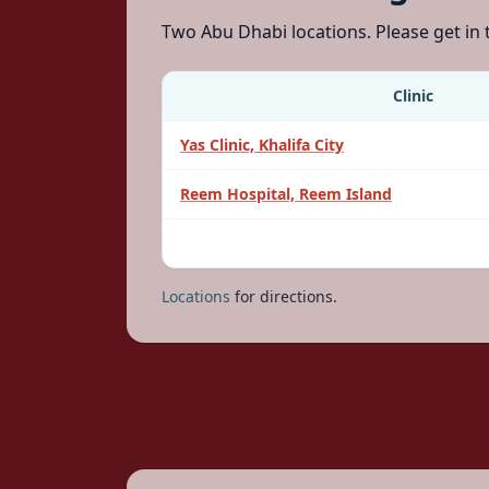
Two Abu Dhabi locations. Please get in
Clinic
Yas Clinic, Khalifa City
Reem Hospital, Reem Island
Locations
for directions.