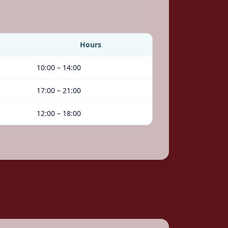
Hours
10:00 – 14:00
17:00 – 21:00
12:00 – 18:00