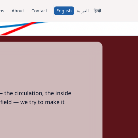
ns
About
Contact
English
العربية
हिन्दी
 the circulation, the inside
field — we try to make it