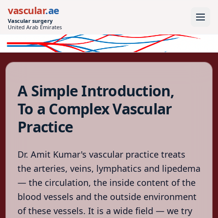
vascular
.ae
Vascular surgery
United Arab Emirates
vascular
.ae
Vascular surgery
United Arab
A Simple Introduction,
Emirates
To a Complex Vascular
Home
Practice
Conditions
Treatments
Dr. Amit Kumar's vascular practice treats
Tests
the arteries, veins, lymphatics and lipedema
— the circulation, the inside content of the
After
the
blood vessels and the outside environment
procedure
of these vessels. It is a wide field — we try