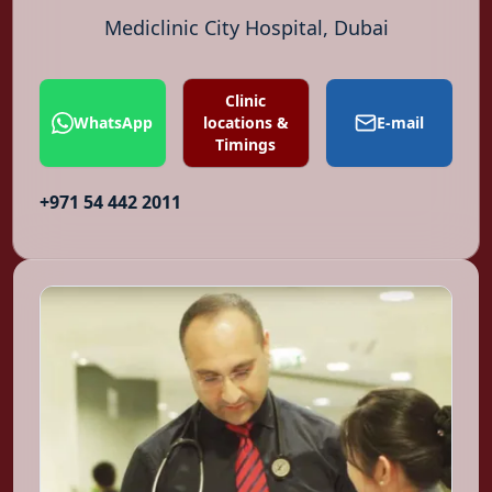
Mediclinic City Hospital, Dubai
Clinic
WhatsApp
locations &
E-mail
Timings
+971 54 442 2011