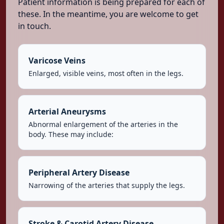
Patient information is being prepared for each of
these. In the meantime, you are welcome to get
in touch.
Varicose Veins
Enlarged, visible veins, most often in the legs.
Arterial Aneurysms
Abnormal enlargement of the arteries in the
body. These may include:
Peripheral Artery Disease
Narrowing of the arteries that supply the legs.
Stroke & Carotid Artery Disease