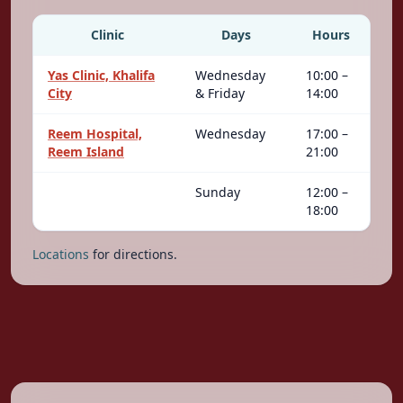
Clinic
Days
Hours
Yas Clinic, Khalifa
Wednesday
10:00 –
City
& Friday
14:00
Reem Hospital,
Wednesday
17:00 –
Reem Island
21:00
Sunday
12:00 –
18:00
Locations
for directions.