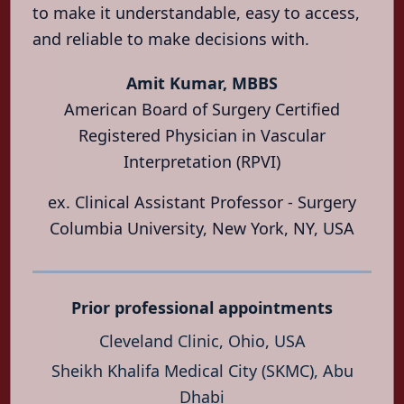
Vascular
to make it understandable, easy to access,
Health
and reliable to make decisions with.
Locations
Amit Kumar, MBBS
About
American Board of Surgery Certified
Contact
Registered Physician in Vascular
Interpretation (RPVI)
العربية
हिन्दी
ex. Clinical Assistant Professor - Surgery
Columbia University, New York, NY, USA
Prior professional appointments
Cleveland Clinic, Ohio, USA
Sheikh Khalifa Medical City (SKMC), Abu
Dhabi