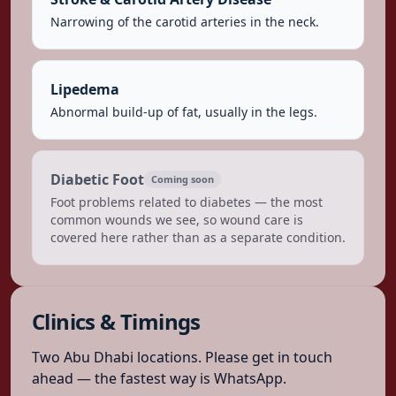
Narrowing of the carotid arteries in the neck.
Lipedema
Abnormal build-up of fat, usually in the legs.
Diabetic Foot
Coming soon
Foot problems related to diabetes — the most
common wounds we see, so wound care is
covered here rather than as a separate condition.
Clinics & Timings
Two Abu Dhabi locations. Please get in touch
ahead — the fastest way is WhatsApp.