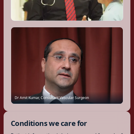
Dr Amit Kumar
,
Consultant Vascular Surgeon
Conditions we care for